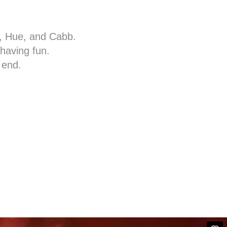
c, Hue, and Cabb.
 having fun.
 end.