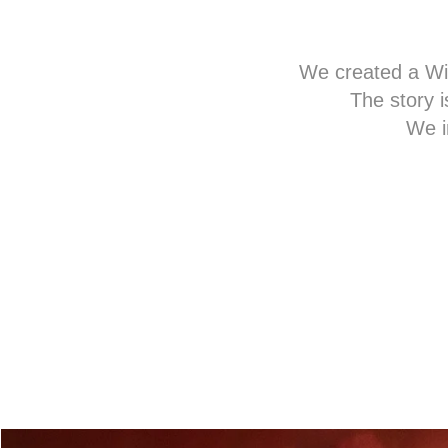
We created a Win
The story i
We i