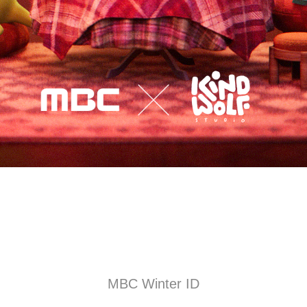
MBC Winter ID