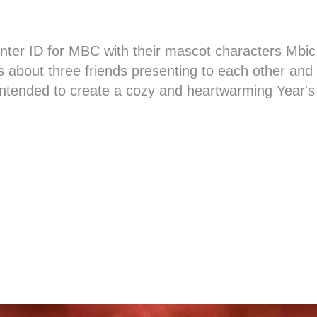
ter ID for MBC with their mascot characters Mbi
s about three friends presenting to each other and
ntended to create a cozy and heartwarming Year's