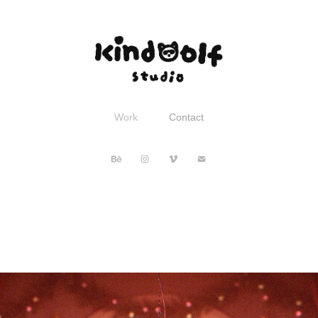
Work
Contact