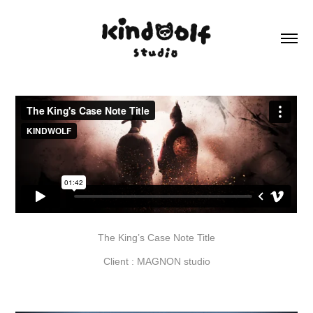
The King’s Case Note Title
Client : MAGNON studio